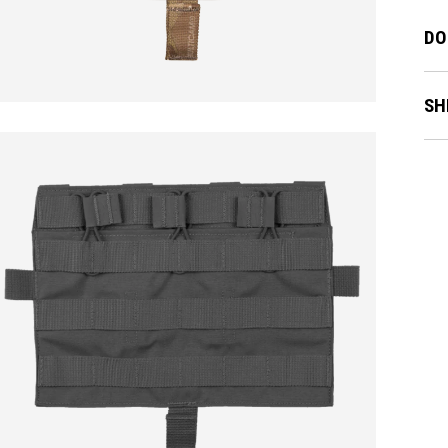
DO
SH