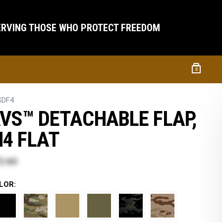
ERVING THOSE WHO PROTECT FREEDOM
0
SDF4
VS™ DETACHABLE FLAP,
4 FLAT
2.60
LOR: