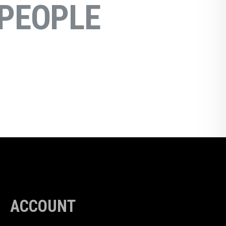
PEOPLE
ACCOUNT