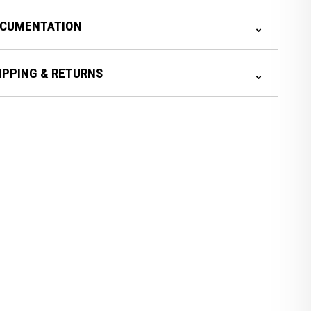
CUMENTATION
IPPING & RETURNS