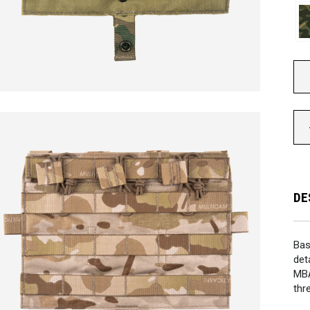
DE
Bas
det
MB
thr