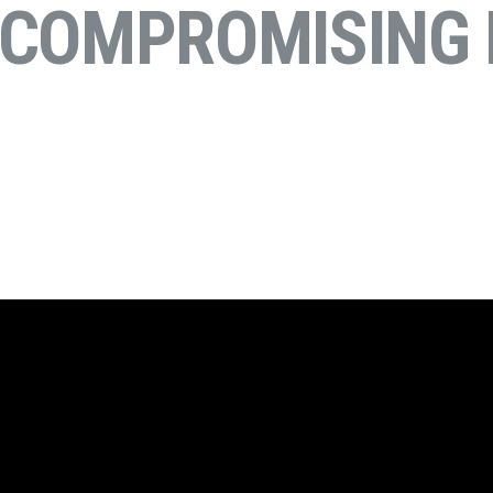
NCOMPROMISING 