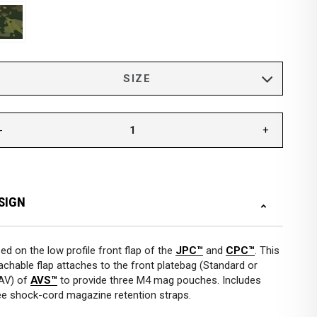
-
+
SIGN
ed on the low profile front flap of the
JPC™
and
CPC™
. This
achable flap attaches to the front platebag (Standard or
AV) of
AVS™
to provide three M4 mag pouches. Includes
ee shock-cord magazine retention straps.