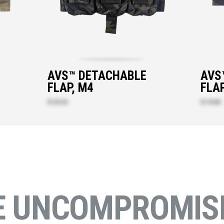
AVS™ DETACHABLE
AVS
FLAP, M4
FLAP
$120.50
$118.80
E UNCOMPROMISI