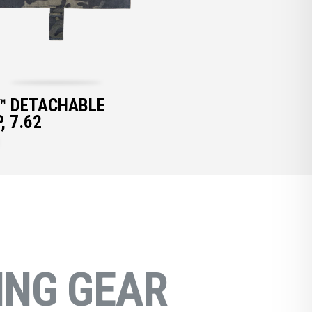
™ DETACHABLE
, 7.62
NG GEAR