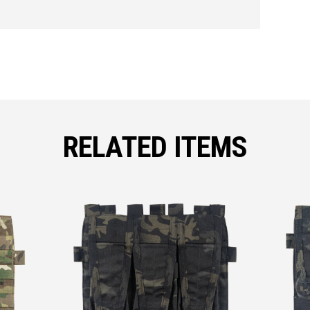
RELATED ITEMS