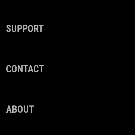
SUPPORT
CONTACT
ABOUT