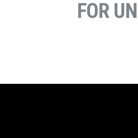
FOR U