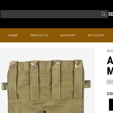
S
HOME
PRODUCTS
SUPPORT
ACCOUNT
AV
A
M
$7
CO