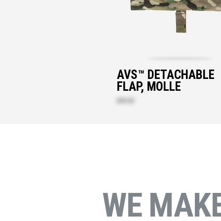
AVS™ DETACHABLE
FLAP, MOLLE
$49.20
WE MAK