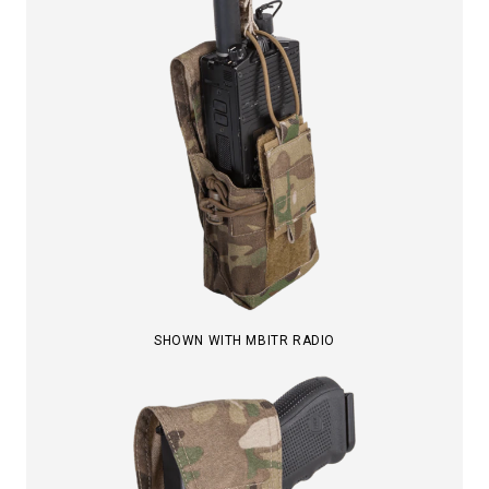
SHOWN WITH MBITR RADIO