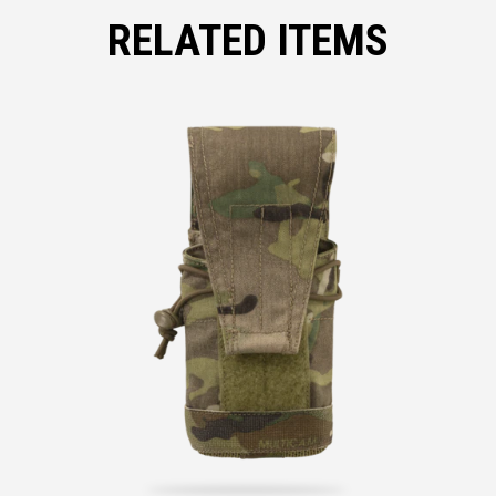
RELATED ITEMS