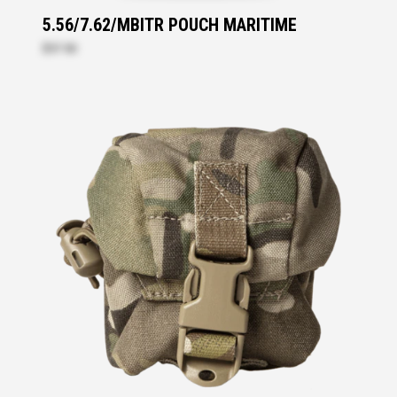
5.56/7.62/MBITR POUCH MARITIME
$57.50