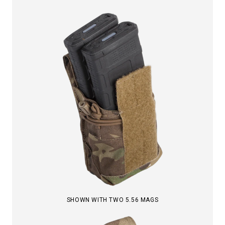
SHOWN WITH TWO 5.56 MAGS