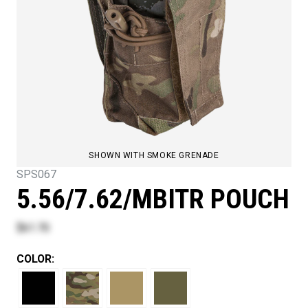
SHOWN WITH SMOKE GRENADE
SPS067
5.56/7.62/MBITR POUCH
$61.70
COLOR: