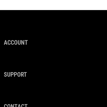
ACCOUNT
SUPPORT
CONTACT