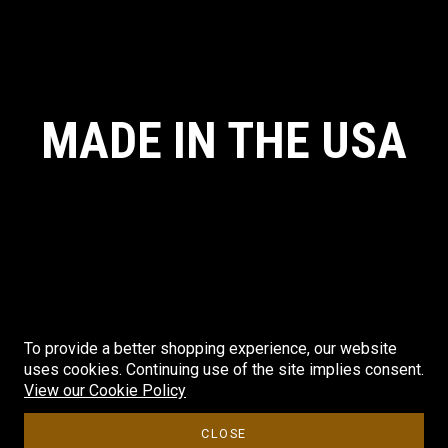
MADE IN THE USA
To provide a better shopping experience, our website
uses cookies. Continuing use of the site implies consent.
© CRYE PRECISION. ALL RIGHTS RESERVED. MADE IN THE USA.
View our Cookie Policy
CLOSE