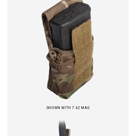
SHOWN WITH 7.62 MAG