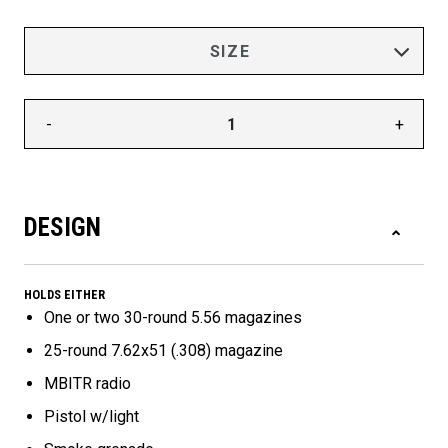
-
+
DESIGN
HOLDS EITHER
One or two 30-round 5.56 magazines
25-round 7.62x51 (.308) magazine
MBITR radio
Pistol w/light