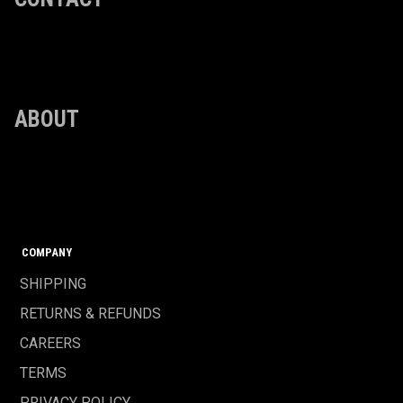
ABOUT
COMPANY
SHIPPING
RETURNS & REFUNDS
CAREERS
TERMS
PRIVACY POLICY