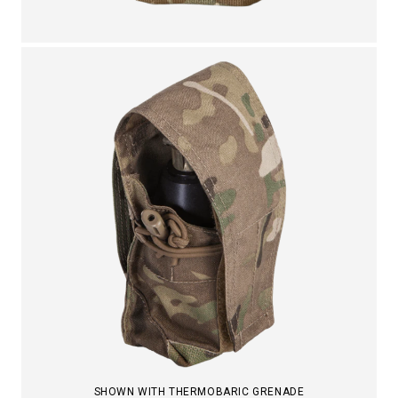
SHOWN WITH THERMOBARIC GRENADE