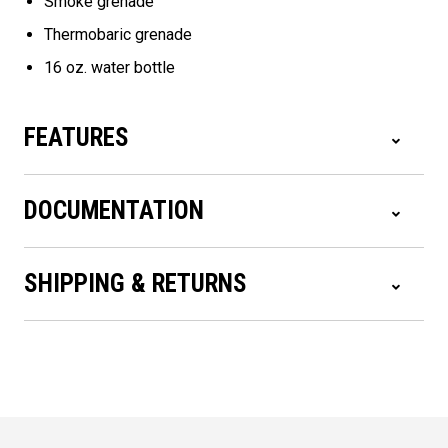
Smoke grenade
Thermobaric grenade
16 oz. water bottle
FEATURES
DOCUMENTATION
SHIPPING & RETURNS