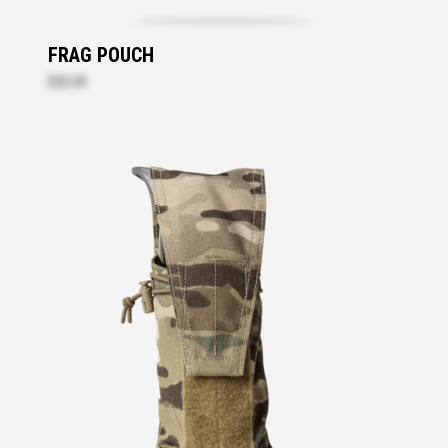
FRAG POUCH
$53.40