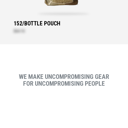
152/BOTTLE POUCH
$64.10
WE MAKE UNCOMPROMISING GEAR
FOR UNCOMPROMISING PEOPLE