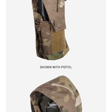
SHOWN WITH PISTOL