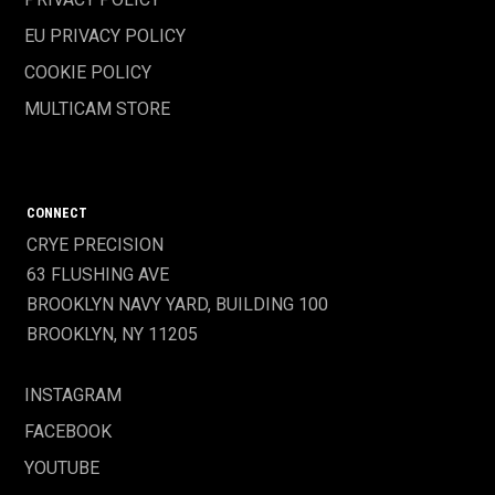
EU PRIVACY POLICY
COOKIE POLICY
MULTICAM STORE
CONNECT
CRYE PRECISION
63 FLUSHING AVE
BROOKLYN NAVY YARD, BUILDING 100
BROOKLYN, NY 11205
INSTAGRAM
FACEBOOK
YOUTUBE