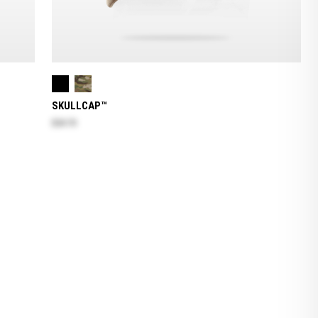
SKULLCAP™
$24.70