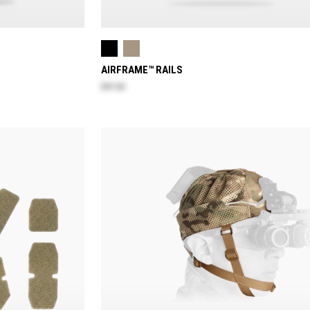
AIRFRAME™ RAILS
$47.60