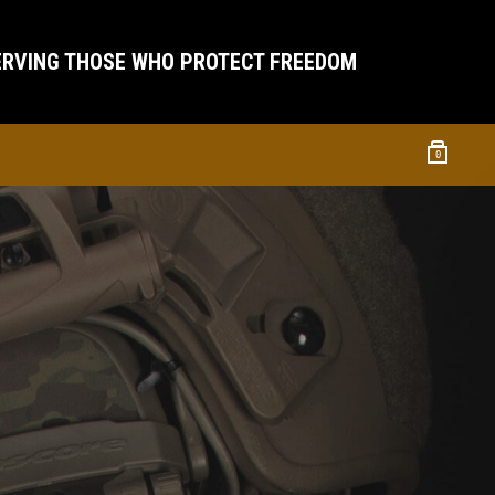
ERVING THOSE WHO PROTECT FREEDOM
0