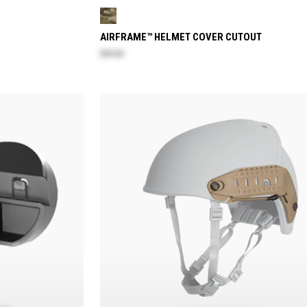
AIRFRAME™ HELMET COVER CUTOUT
$69.60