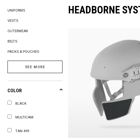
HEADBORNE SYS
UNIFORMS
VESTS
OUTERWEAR
BELTS
PACKS & POUCHES
SEE MORE
COLOR
BLACK
MULTICAM
TAN 499