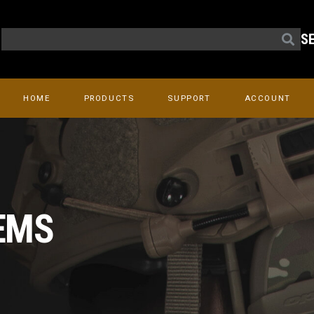
S
HOME
PRODUCTS
SUPPORT
ACCOUNT
EMS