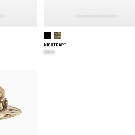
NIGHTCAP™
$78.70