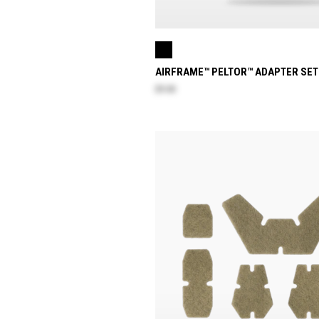
AIRFRAME™ PELTOR™ ADAPTER SET
$9.30