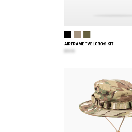
AIRFRAME™ VELCRO® KIT
$13.10