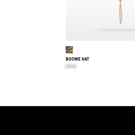
BOONIE HAT
$59.30