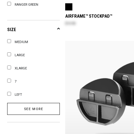
RANGER GREEN
AIRFRAME™ STOCKPAD™
$14.90
SIZE
MEDIUM
LARGE
XLARGE
7
LEFT
SEE MORE