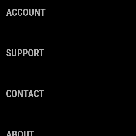
ACCOUNT
SUPPORT
CONTACT
ABOUT