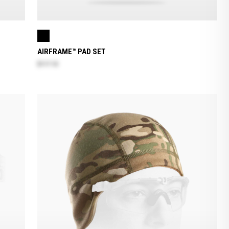
AIRFRAME™ PAD SET
$117.10