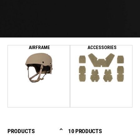
AIRFRAME
ACCESSORIES
PRODUCTS
10 PRODUCTS