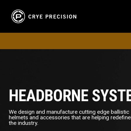
HEADBORNE SYST
We design and manufacture cutting edge ballistic
helmets and accessories that are helping redefine
the industry.