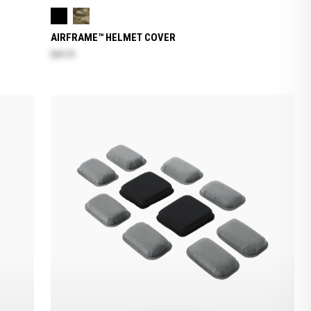
AIRFRAME™ HELMET COVER
$69.70