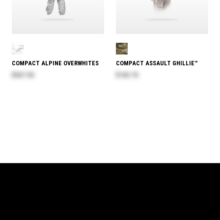
COMPACT ALPINE OVERWHITES
COMPACT ASSAULT GHILLIE™
$367.50
$163.70