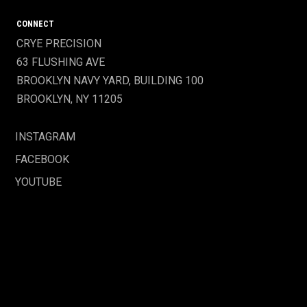
CONNECT
CRYE PRECISION
63 FLUSHING AVE
BROOKLYN NAVY YARD, BUILDING 100
BROOKLYN, NY 11205
INSTAGRAM
FACEBOOK
YOUTUBE