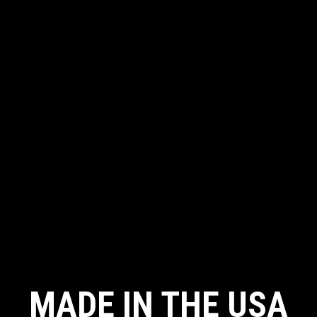
MADE IN THE USA