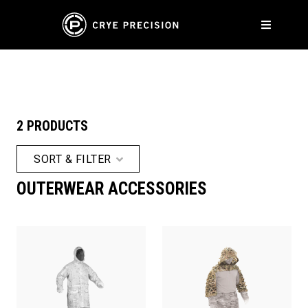
ACCESSORIES
2 PRODUCTS
SORT & FILTER
OUTERWEAR ACCESSORIES