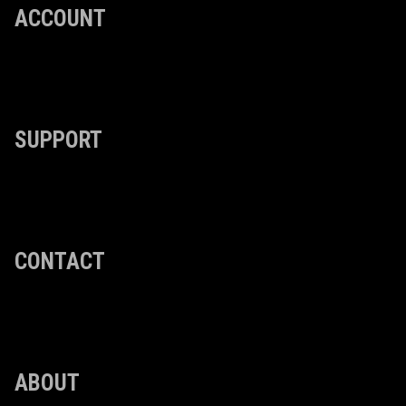
ACCOUNT
SUPPORT
CONTACT
ABOUT