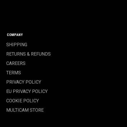
COMPANY
SHIPPING
RETURNS & REFUNDS
CAREERS
TERMS
PRIVACY POLICY
EU PRIVACY POLICY
COOKIE POLICY
MULTICAM STORE