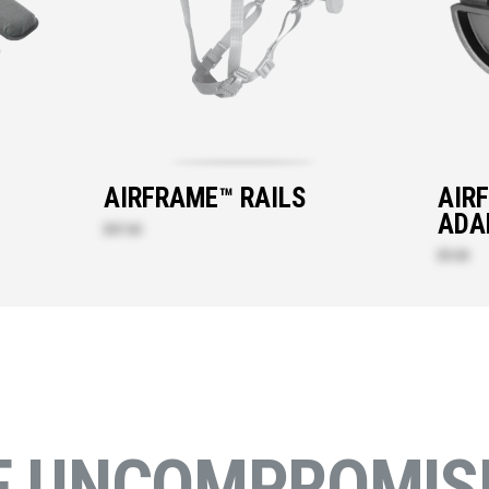
T
AIRFRAME™ RAILS
AIR
ADA
$47.60
$9.30
E UNCOMPROMISI