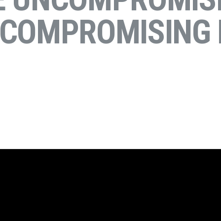
NCOMPROMISING 