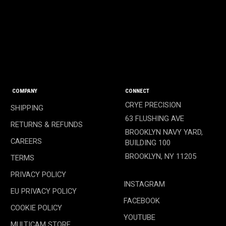
COMPANY
CONNECT
CRYE PRECISION
SHIPPING
63 FLUSHING AVE
RETURNS & REFUNDS
BROOKLYN NAVY YARD,
CAREERS
BUILDING 100
BROOKLYN, NY 11205
TERMS
PRIVACY POLICY
INSTAGRAM
EU PRIVACY POLICY
FACEBOOK
COOKIE POLICY
YOUTUBE
MULTICAM STORE