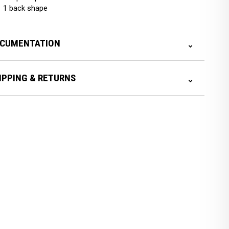
1 back shape
CUMENTATION
IPPING & RETURNS