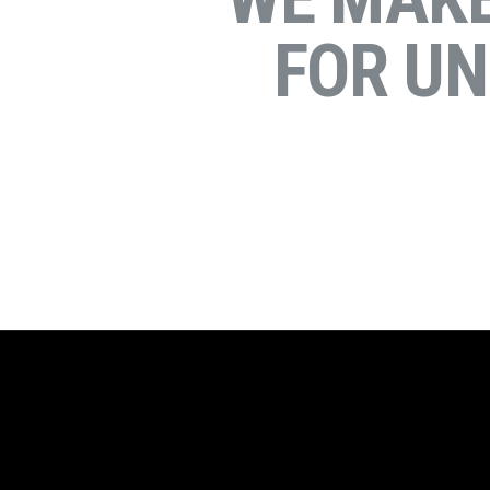
FOR U