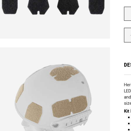
DE
Her
LED
and
siz
Kit