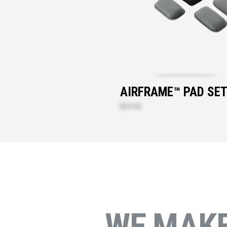
AIRFRAME™ PAD SE
$117.10
WE MAK