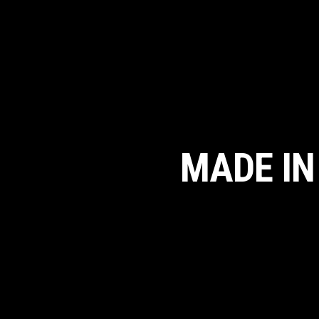
MADE IN