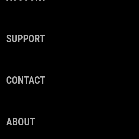
SUPPORT
CONTACT
ABOUT