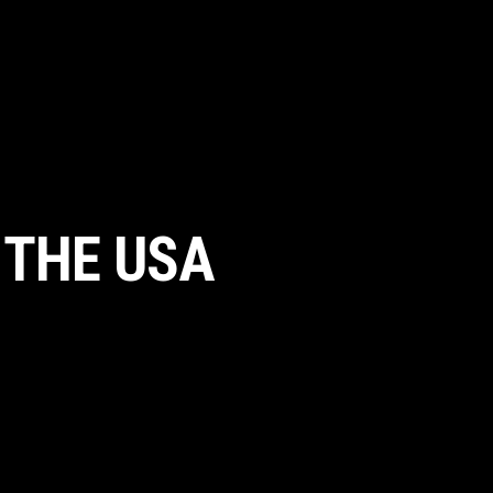
 THE USA