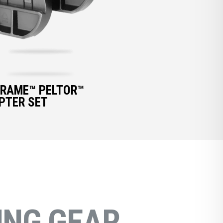
FRAME™ PELTOR™
PTER SET
NG GEAR