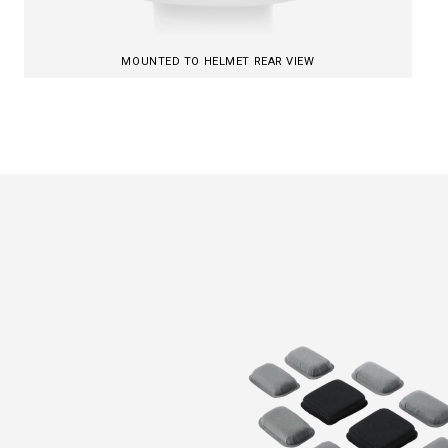
MOUNTED TO HELMET REAR VIEW