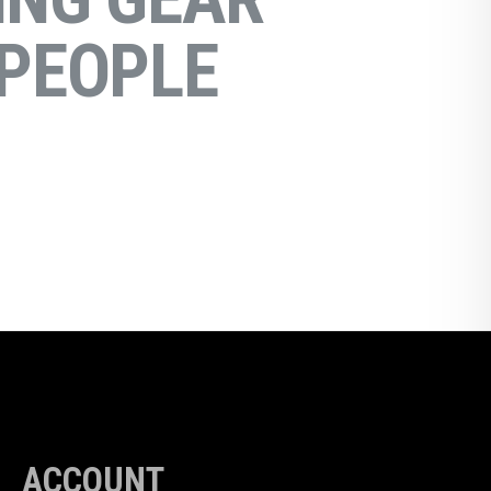
PEOPLE
ACCOUNT