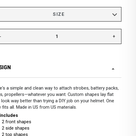
-
+
SIGN
e's a simple and clean way to attach strobes, battery packs,
s, propellers—whatever you want. Custom shapes lay flat
 look way better than trying a DIY job on your helmet. One
e fits all. Made in US from US materials.
 Includes
2 front shapes
2 side shapes
2 top shapes