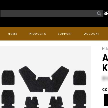
S
HOME
PRODUCTS
SUPPORT
ACCOUNT
HL
A
K
$1
CO