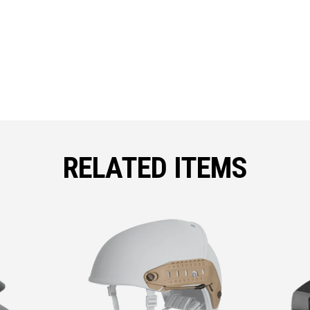
RELATED ITEMS