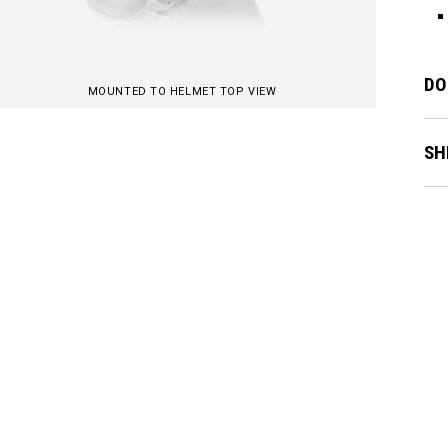
DO
MOUNTED TO HELMET TOP VIEW
SH