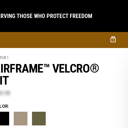
ERVING THOSE WHO PROTECT FREEDOM
0
MVA1
IRFRAME™ VELCRO®
IT
3.10
LOR: