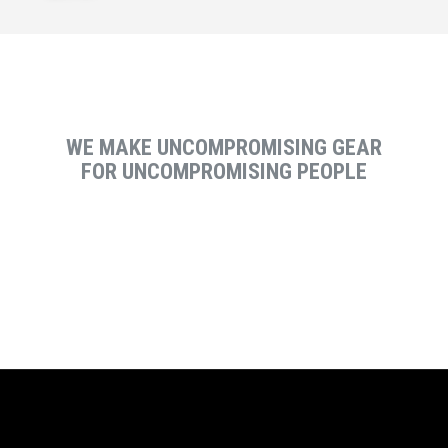
WE MAKE UNCOMPROMISING GEAR
FOR UNCOMPROMISING PEOPLE