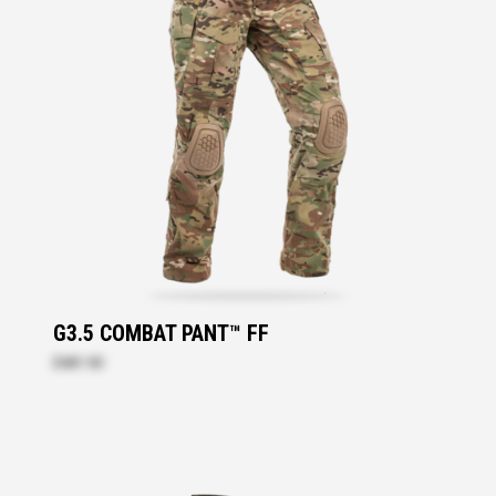
G3.5 COMBAT PANT™ FF
$481.90