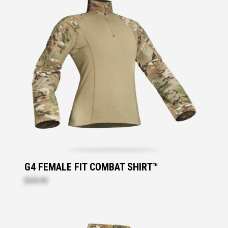
G4 FEMALE FIT COMBAT SHIRT™
$220.90