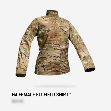
G4 FEMALE FIT FIELD SHIRT™
$291.00