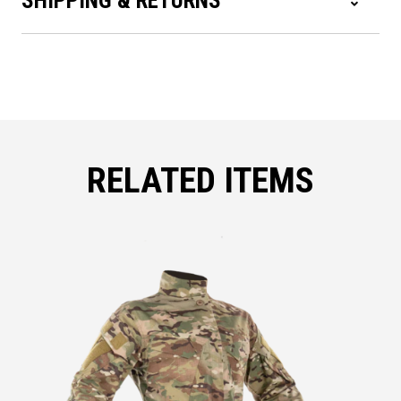
SHIPPING & RETURNS
RELATED ITEMS