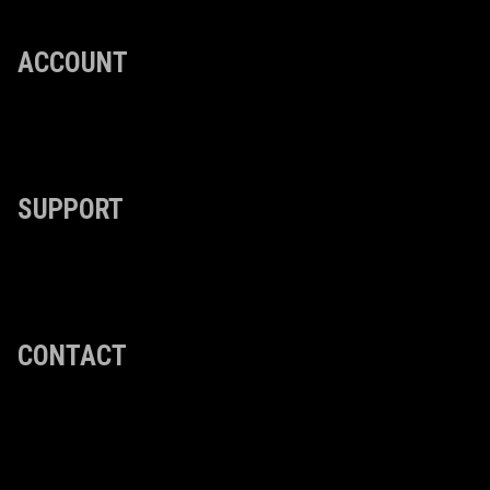
ACCOUNT
SUPPORT
CONTACT