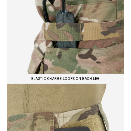
ELASTIC CHARGE LOOPS ON EACH LEG