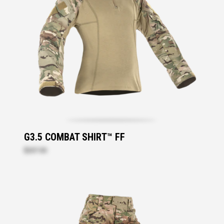
G3.5 COMBAT SHIRT™ FF
$207.30