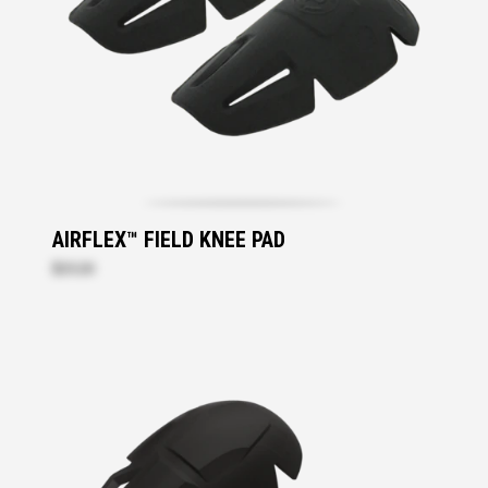
AIRFLEX™ FIELD KNEE PAD
$25.20