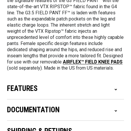
the signature features of the G3 FIELD PANT™ with the
state-of-the-art VTX RIPSTOP™ fabric found in the G4
line. The G3.5 FIELD PANT FF™ is laden with features
such as the expandable patch pockets on the leg and
elastic charge loops. The inherent stretch and light
weight of the VTX Ripstop™ fabric injects an
unprecedented level of comfort into these highly capable
pants. Female specific design features include
dedicated shaping around the hips, and reduced rise and
inseam lengths that provide a more tailored fit. Designed
for use with our removable
AIRFLEX™ FIELD KNEE PADS
(sold separately). Made in the US from US materials.
FEATURES
DOCUMENTATION