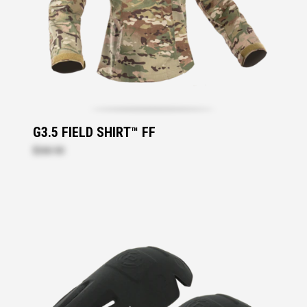
G3.5 FIELD SHIRT™ FF
$260.50