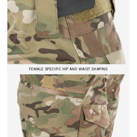
FEMALE SPECIFIC HIP AND WAIST SHAPING