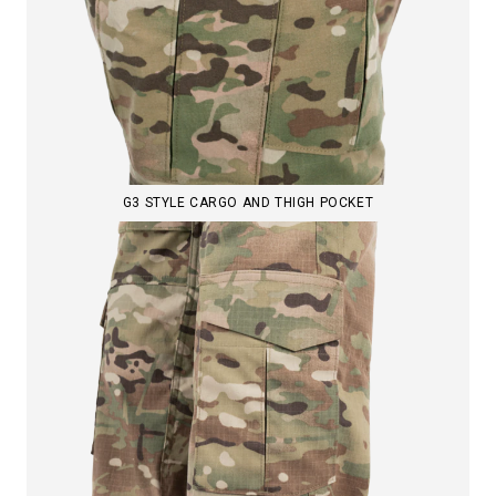
G3 STYLE CARGO AND THIGH POCKET