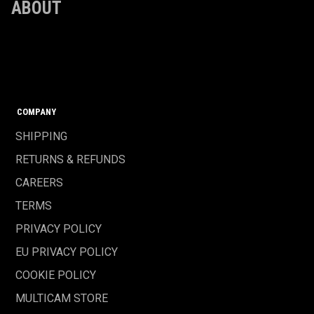
ABOUT
COMPANY
SHIPPING
RETURNS & REFUNDS
CAREERS
TERMS
PRIVACY POLICY
EU PRIVACY POLICY
COOKIE POLICY
MULTICAM STORE