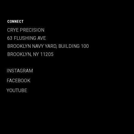
CONNECT
CRYE PRECISION
63 FLUSHING AVE
BROOKLYN NAVY YARD, BUILDING 100
BROOKLYN, NY 11205
INSTAGRAM
FACEBOOK
YOUTUBE