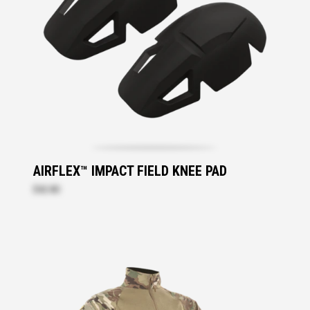
AIRFLEX™ IMPACT FIELD KNEE PAD
$42.80