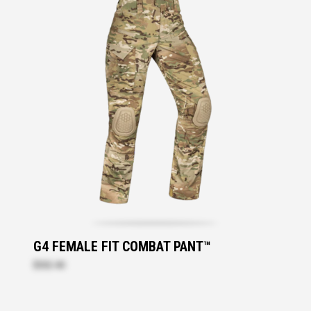
G4 FEMALE FIT COMBAT PANT™
$332.40