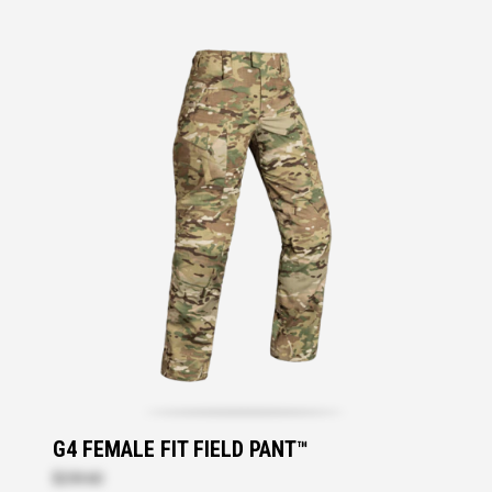
G4 FEMALE FIT FIELD PANT™
$259.60