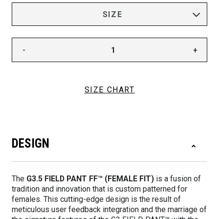
-
+
SIZE CHART
DESIGN
The
G3.5 FIELD PANT FF™ (FEMALE FIT)
is a fusion of
tradition and innovation that is custom patterned for
females. This cutting-edge design is the result of
meticulous user feedback integration and the marriage of