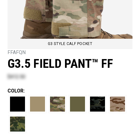
G3 STYLE CALF POCKET
FFAFQN
G3.5 FIELD PANT™ FF
$412.50
COLOR: