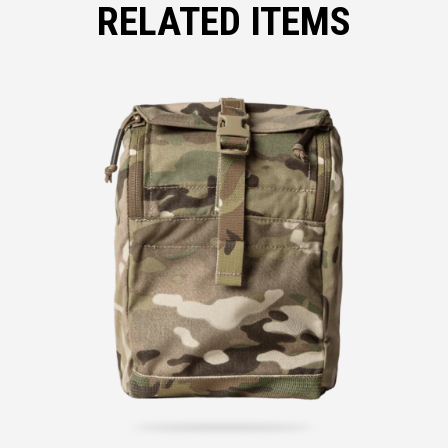
RELATED ITEMS