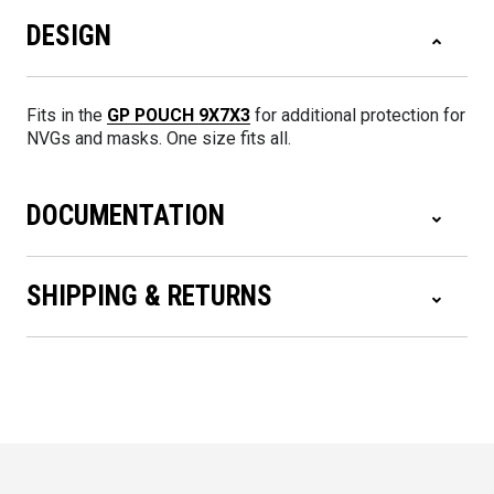
DESIGN
Fits in the
GP POUCH 9X7X3
for additional protection for
NVGs and masks. One size fits all.
DOCUMENTATION
SHIPPING & RETURNS