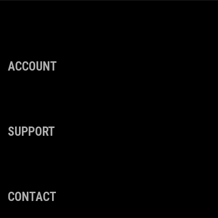
ACCOUNT
SUPPORT
CONTACT