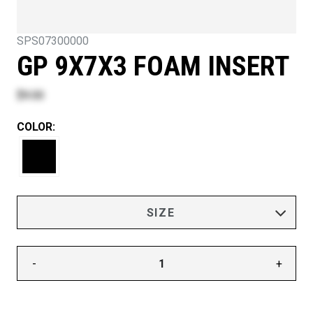
SPS07300000
GP 9X7X3 FOAM INSERT
$9.00
COLOR:
-
+