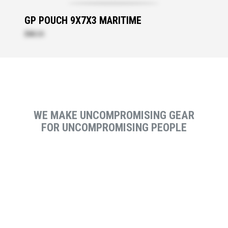
GP POUCH 9X7X3 MARITIME
$88.20
WE MAKE UNCOMPROMISING GEAR
FOR UNCOMPROMISING PEOPLE