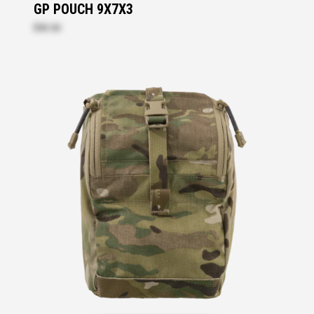
GP POUCH 9X7X3
$93.50