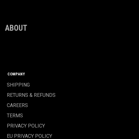
ABOUT
COMPANY
SHIPPING
RETURNS & REFUNDS
CAREERS
TERMS
PRIVACY POLICY
EU PRIVACY POLICY