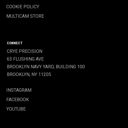
COOKIE POLICY
MULTICAM STORE
CONNECT
CRYE PRECISION
63 FLUSHING AVE
BROOKLYN NAVY YARD, BUILDING 100
BROOKLYN, NY 11205
INSTAGRAM
FACEBOOK
YOUTUBE