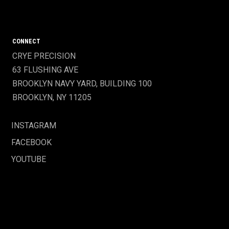
CONNECT
CRYE PRECISION
63 FLUSHING AVE
BROOKLYN NAVY YARD, BUILDING 100
BROOKLYN, NY 11205
INSTAGRAM
FACEBOOK
YOUTUBE