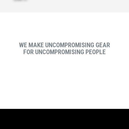
WE MAKE UNCOMPROMISING GEAR
FOR UNCOMPROMISING PEOPLE