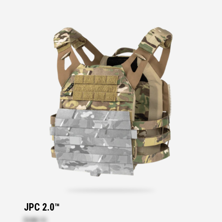
JPC 2.0™
$288.10