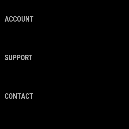
ACCOUNT
SUPPORT
CONTACT