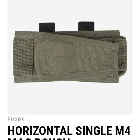
BLC029
HORIZONTAL SINGLE M4