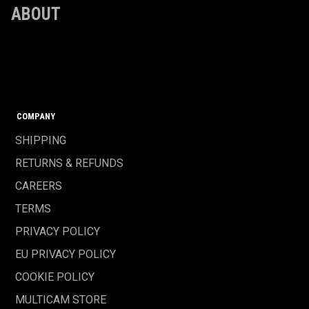
ABOUT
COMPANY
SHIPPING
RETURNS & REFUNDS
CAREERS
TERMS
PRIVACY POLICY
EU PRIVACY POLICY
COOKIE POLICY
MULTICAM STORE