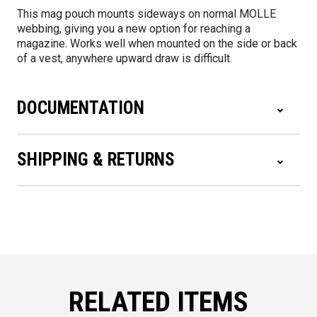
This mag pouch mounts sideways on normal MOLLE
webbing, giving you a new option for reaching a
magazine. Works well when mounted on the side or back
of a vest, anywhere upward draw is difficult.
DOCUMENTATION
SHIPPING & RETURNS
RELATED ITEMS