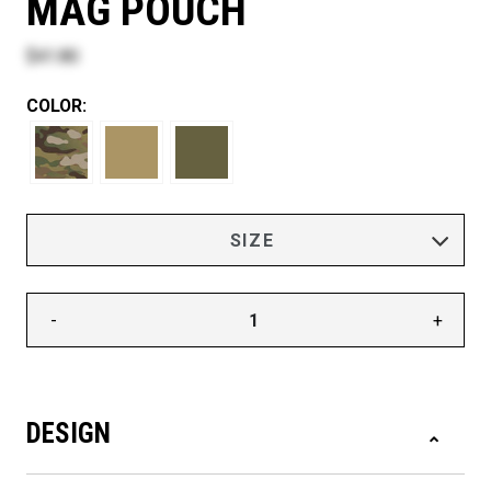
MAG POUCH
$41.80
COLOR:
-
+
DESIGN