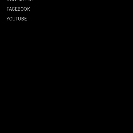
FACEBOOK
YOUTUBE