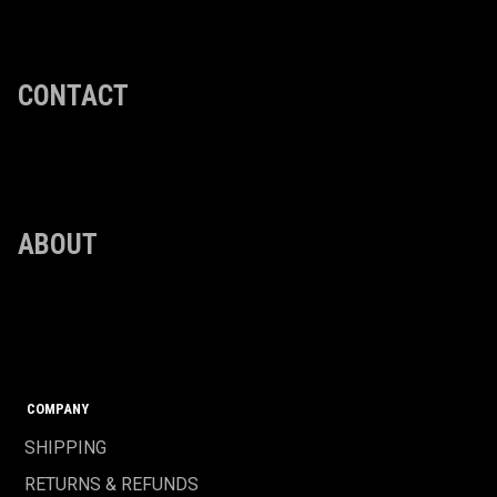
CONTACT
ABOUT
COMPANY
SHIPPING
RETURNS & REFUNDS