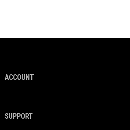
ACCOUNT
SUPPORT