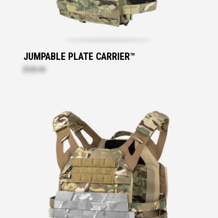
JUMPABLE PLATE CARRIER™
$250.40