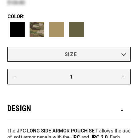
$106.80
COLOR:
-
+
DESIGN
The
JPC LONG SIDE ARMOR POUCH SET
allows the use
of soft armor panels with the
JPC
and
JPC 2.0
. Each