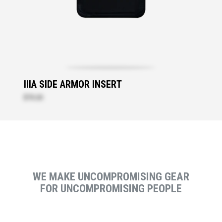
IIIA SIDE ARMOR INSERT
$73.20
WE MAKE UNCOMPROMISING GEAR
FOR UNCOMPROMISING PEOPLE