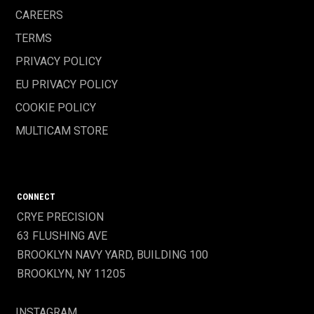
CAREERS
TERMS
PRIVACY POLICY
EU PRIVACY POLICY
COOKIE POLICY
MULTICAM STORE
CONNECT
CRYE PRECISION
63 FLUSHING AVE
BROOKLYN NAVY YARD, BUILDING 100
BROOKLYN, NY 11205
INSTAGRAM