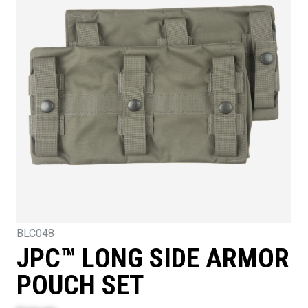
BLC048
JPC™ LONG SIDE ARMOR
POUCH SET