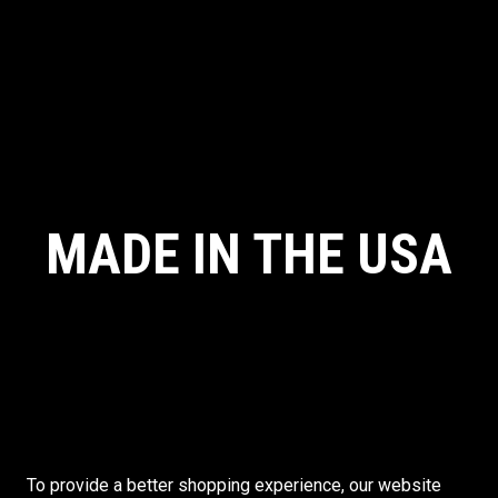
MADE IN THE USA
To provide a better shopping experience, our website