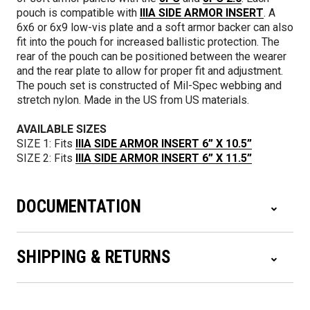
pouch is compatible with
IIIA SIDE ARMOR INSERT
. A
6x6 or 6x9 low-vis plate and a soft armor backer can also
fit into the pouch for increased ballistic protection. The
rear of the pouch can be positioned between the wearer
and the rear plate to allow for proper fit and adjustment.
The pouch set is constructed of Mil-Spec webbing and
stretch nylon. Made in the US from US materials.
AVAILABLE SIZES
SIZE 1: Fits
IIIA SIDE ARMOR INSERT 6” X 10.5”
SIZE 2: Fits
IIIA SIDE ARMOR INSERT 6” X 11.5”
DOCUMENTATION
SHIPPING & RETURNS