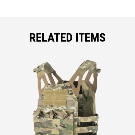
RELATED ITEMS