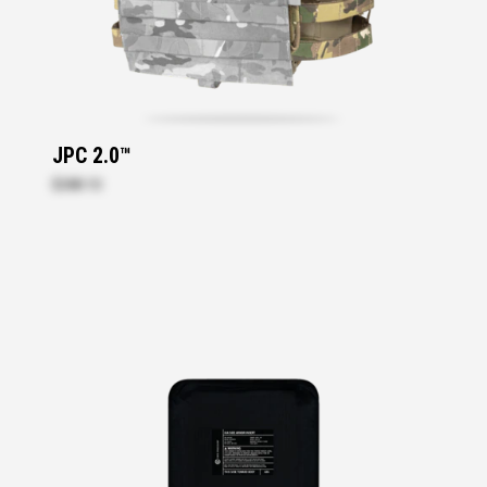
JPC 2.0™
$288.10