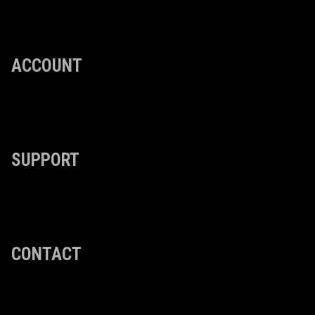
ACCOUNT
SUPPORT
CONTACT