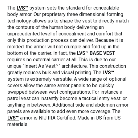
The
LVS™
system sets the standard for concealable
body armor. Our proprietary three dimensional forming
technology allows us to shape the vest to directly match
the contours of the human body delivering an
unprecedented level of concealment and comfort that
only this production process can deliver. Because it is
molded, the armor will not crumple and fold up in the
bottom of the carrier. In fact, the
LVS™ BASE VEST
requires no external carrier at all. This is due to our
unique “Insert As Vest™” architecture. This construction
greatly reduces bulk and visual printing. The
LVS™
system is extremely versatile. A wide range of optional
covers allow the same armor panels to be quickly
swapped between vest configurations. For instance a
patrol vest can instantly become a tactical entry vest. or
anything in between. Additional side and abdomen armor
panels are available to add even more coverage. The
LVS™
armor is NIJ IIIA Certified. Made in US from US
materials.