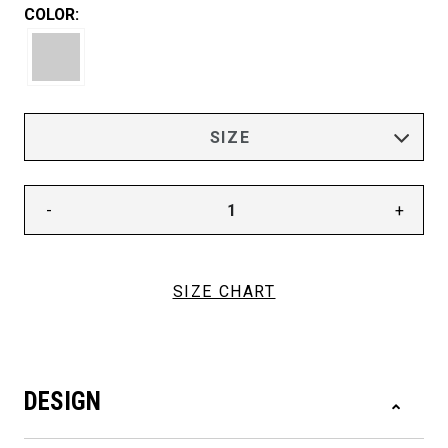
COLOR:
-
+
SIZE CHART
DESIGN