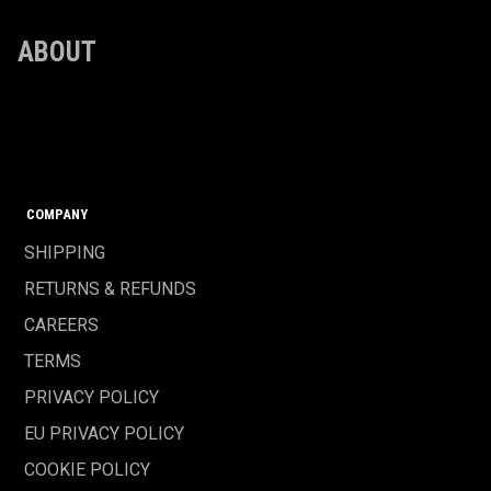
ABOUT
COMPANY
SHIPPING
RETURNS & REFUNDS
CAREERS
TERMS
PRIVACY POLICY
EU PRIVACY POLICY
COOKIE POLICY