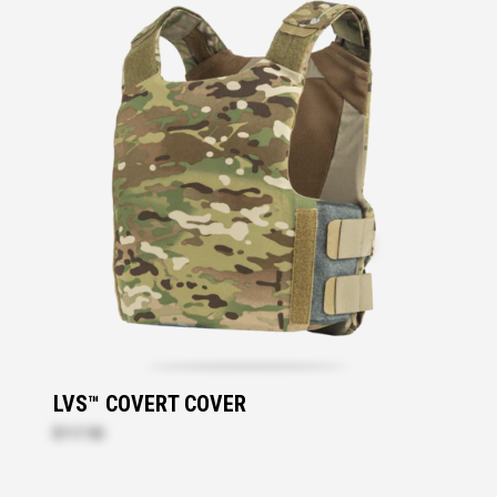
LVS™ COVERT COVER
$117.50