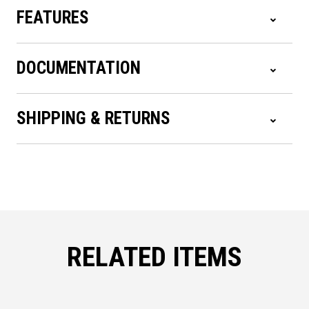
FEATURES
DOCUMENTATION
SHIPPING & RETURNS
RELATED ITEMS