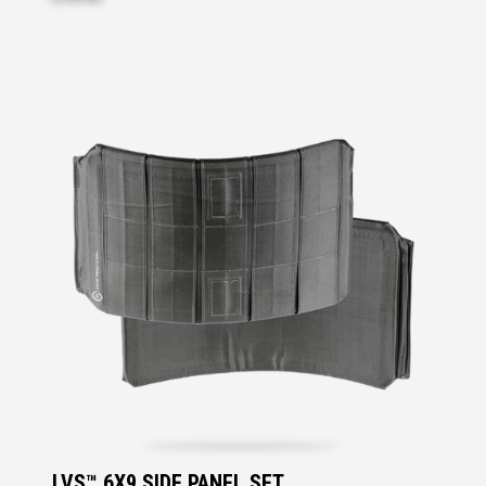
LVS™ 6X9 SIDE PANEL SET