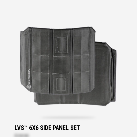
LVS™ 6X6 SIDE PANEL SET
$139.90