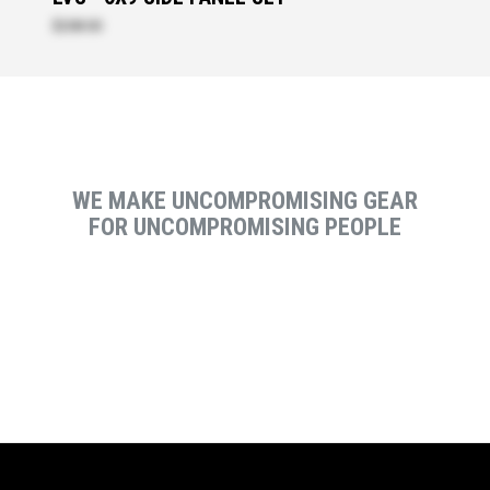
$208.00
WE MAKE UNCOMPROMISING GEAR
FOR UNCOMPROMISING PEOPLE