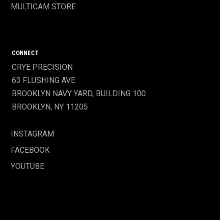
MULTICAM STORE
CONNECT
CRYE PRECISION
63 FLUSHING AVE
BROOKLYN NAVY YARD, BUILDING 100
BROOKLYN, NY 11205
INSTAGRAM
FACEBOOK
YOUTUBE