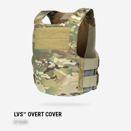
LVS™ OVERT COVER
$116.40