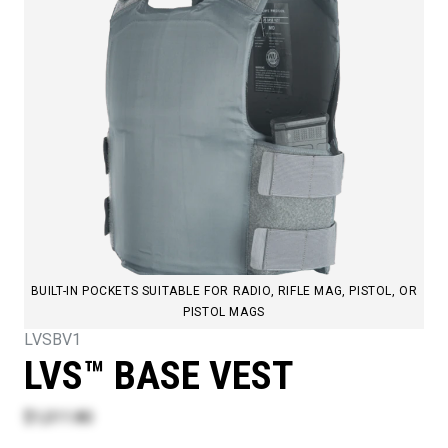
BUILT-IN POCKETS SUITABLE FOR RADIO, RIFLE MAG, PISTOL, OR
PISTOL MAGS
LVSBV1
LVS™ BASE VEST
$1,011.80