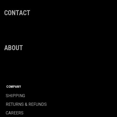
CONTACT
ABOUT
COMPANY
SHIPPING
RETURNS & REFUNDS
CAREERS