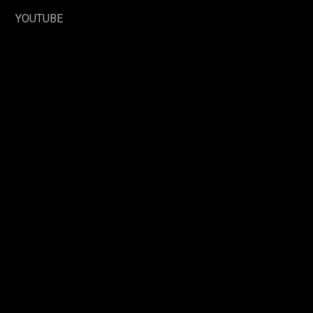
YOUTUBE