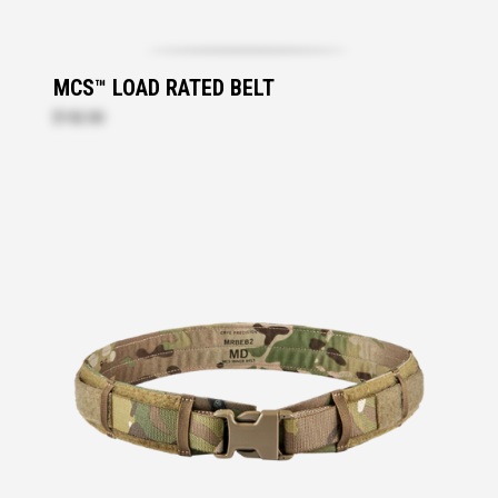
MCS™ LOAD RATED BELT
$152.00