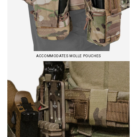
ACCOMMODATES MOLLE POUCHES