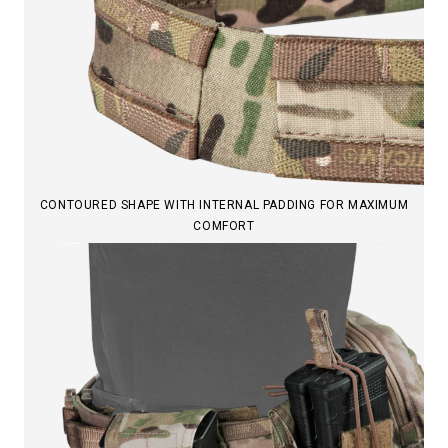
CONTOURED SHAPE WITH INTERNAL PADDING FOR MAXIMUM
COMFORT