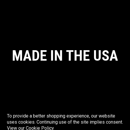
MADE IN THE USA
To provide a better shopping experience, our website
uses cookies. Continuing use of the site implies consent.
© CRYE PRECISION. ALL RIGHTS RESERVED. MADE IN THE USA.
View our Cookie Policy