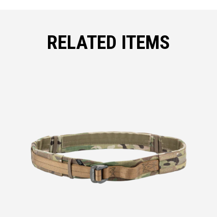
RELATED ITEMS