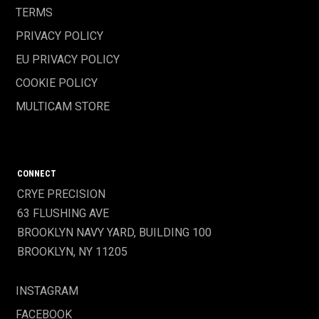
TERMS
PRIVACY POLICY
EU PRIVACY POLICY
COOKIE POLICY
MULTICAM STORE
CONNECT
CRYE PRECISION
63 FLUSHING AVE
BROOKLYN NAVY YARD, BUILDING 100
BROOKLYN, NY 11205
INSTAGRAM
FACEBOOK