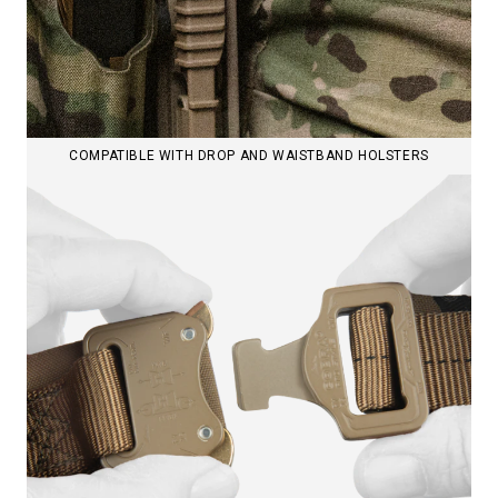
COMPATIBLE WITH DROP AND WAISTBAND HOLSTERS