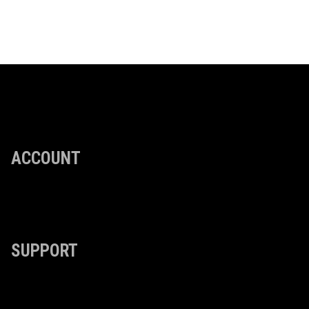
ACCOUNT
SUPPORT