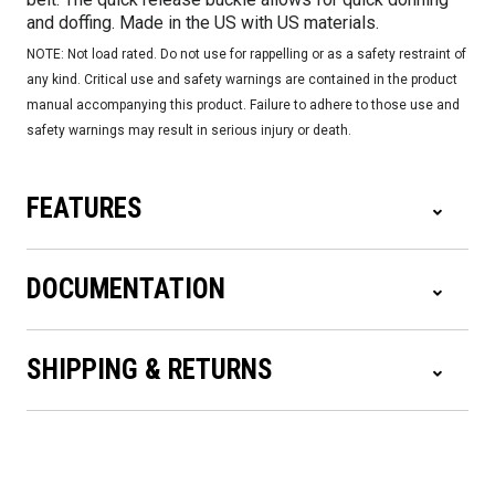
and doffing. Made in the US with US materials.
NOTE: Not load rated. Do not use for rappelling or as a safety restraint of
any kind. Critical use and safety warnings are contained in the product
manual accompanying this product. Failure to adhere to those use and
safety warnings may result in serious injury or death.
FEATURES
DOCUMENTATION
SHIPPING & RETURNS