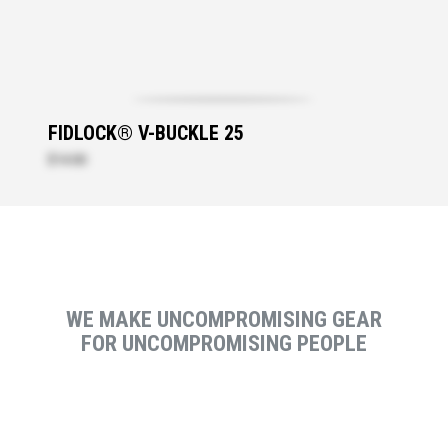
FIDLOCK® V-BUCKLE 25
$14.00
WE MAKE UNCOMPROMISING GEAR
FOR UNCOMPROMISING PEOPLE