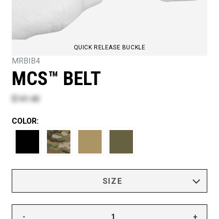
QUICK RELEASE BUCKLE
MRBIB4
MCS™ BELT
$141.40
COLOR:
-
+