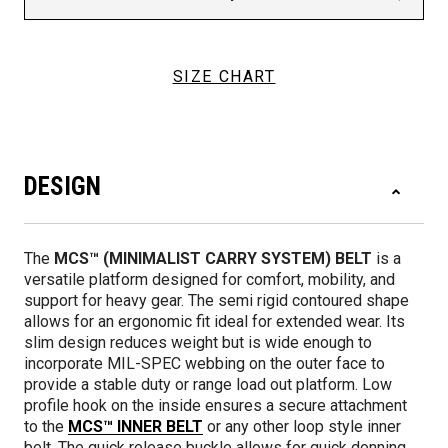
SIZE CHART
DESIGN
The
MCS™ (MINIMALIST CARRY SYSTEM) BELT
is a
versatile platform designed for comfort, mobility, and
support for heavy gear. The semi rigid contoured shape
allows for an ergonomic fit ideal for extended wear. Its
slim design reduces weight but is wide enough to
incorporate MIL-SPEC webbing on the outer face to
provide a stable duty or range load out platform. Low
profile hook on the inside ensures a secure attachment
to the
MCS™ INNER BELT
or any other loop style inner
belt. The quick release buckle allows for quick donning