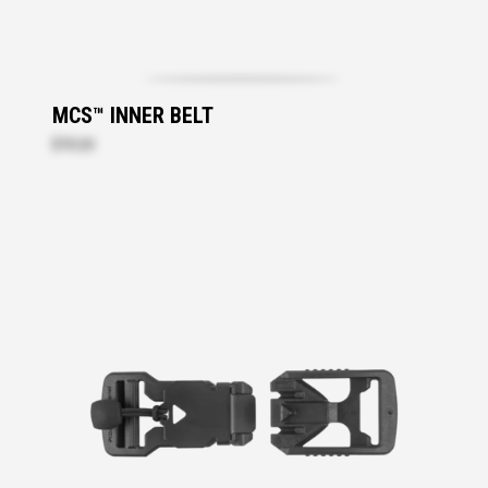
MCS™ INNER BELT
$70.20