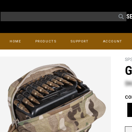
S
HOME
PRODUCTS
SUPPORT
ACCOUNT
SP
G
$8
CO