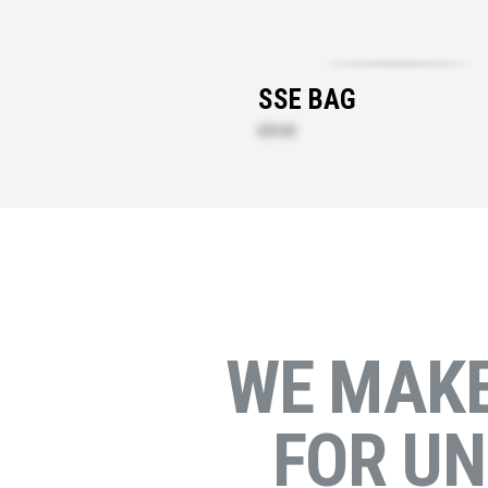
SSE BAG
$29.00
WE MAK
FOR U