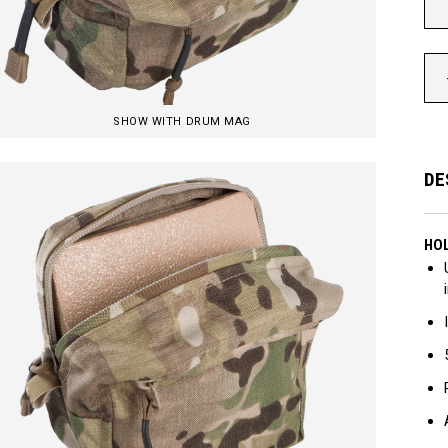
SHOW WITH DRUM MAG
DE
HOL