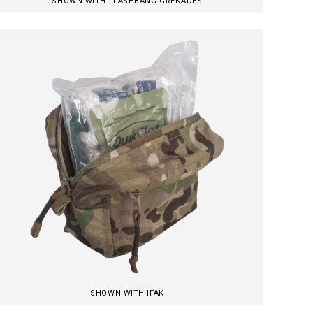
SHOWN WITH FLASHBANG GRENADES
SHOWN WITH IFAK