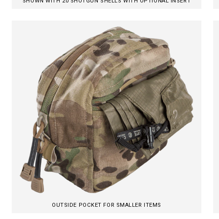
SHOWN WITH 20 SHOTGUN SHELLS WITH OPTIONAL INSERT
OUTSIDE POCKET FOR SMALLER ITEMS