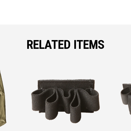
RELATED ITEMS