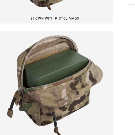
SHOWN WITH PISTOL MAGS