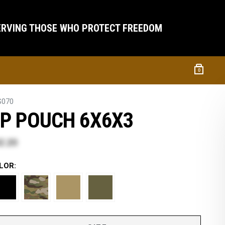
ERVING THOSE WHO PROTECT FREEDOM
0
S070
P POUCH 6X6X3
2.20
LOR: