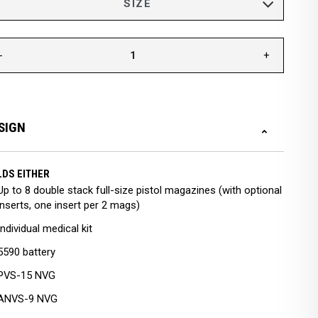
-
+
SIGN
DS EITHER
Up to 8 double stack full-size pistol magazines (with optional
inserts, one insert per 2 mags)
Individual medical kit
5590 battery
PVS-15 NVG
ANVS-9 NVG