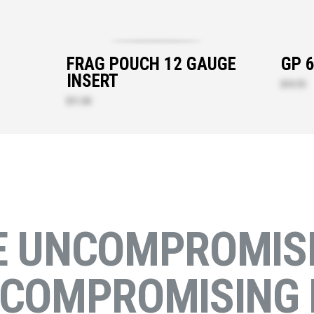
FRAG POUCH 12 GAUGE
GP 
INSERT
$14.70
$11.30
E UNCOMPROMISI
NCOMPROMISING 