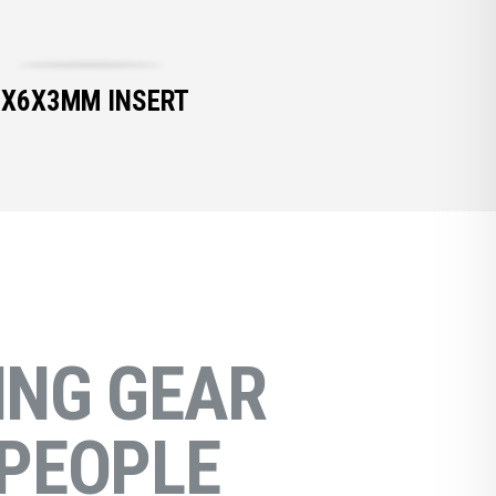
6X6X3MM INSERT
NG GEAR
PEOPLE