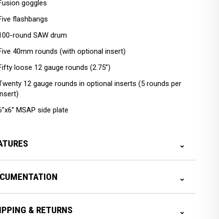
Fusion goggles
Five flashbangs
100-round SAW drum
Five 40mm rounds (with optional insert)
Fifty loose 12 gauge rounds (2.75”)
Twenty 12 gauge rounds in optional inserts (5 rounds per
insert)
6”x6” MSAP side plate
ATURES
CUMENTATION
IPPING & RETURNS