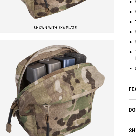
SHOWN WITH 6X6 PLATE
FE
DO
SH