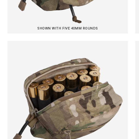
SHOWN WITH FIVE 40MM ROUNDS