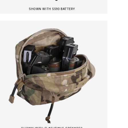
SHOWN WITH 5590 BATTERY