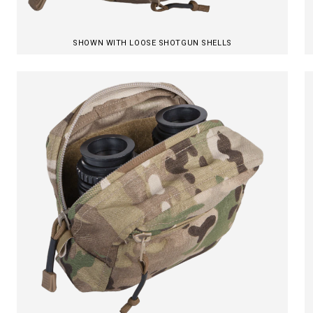
SHOWN WITH LOOSE SHOTGUN SHELLS