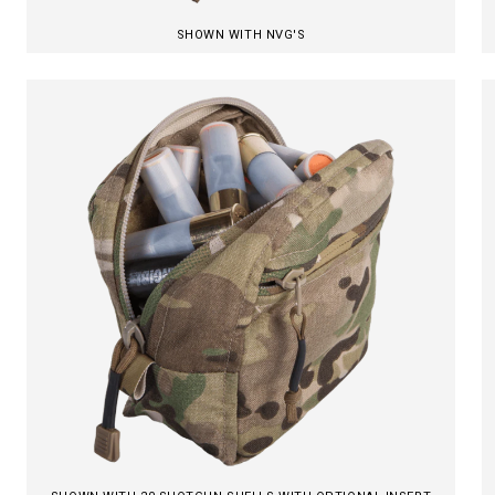
SHOWN WITH NVG'S