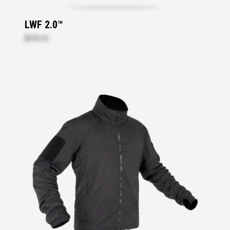
LWF 2.0™
$270.10