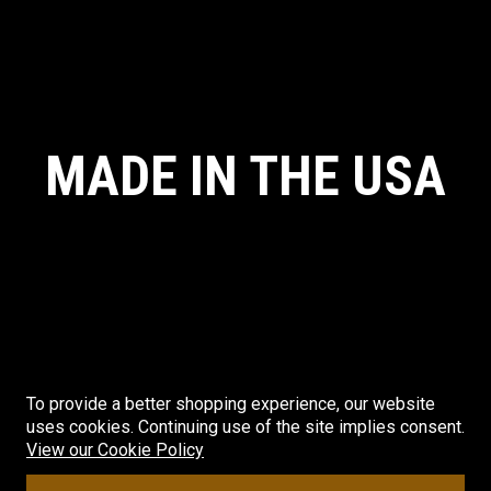
MADE IN THE USA
To provide a better shopping experience, our website
uses cookies. Continuing use of the site implies consent.
© CRYE PRECISION. ALL RIGHTS RESERVED. MADE IN THE USA.
View our Cookie Policy