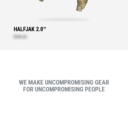
HALFJAK 2.0™
$396.40
WE MAKE UNCOMPROMISING GEAR
FOR UNCOMPROMISING PEOPLE