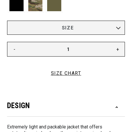
-
+
SIZE CHART
DESIGN
Extremely light and packable jacket that offers