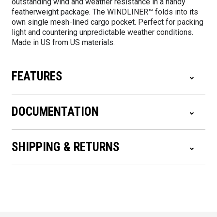
outstanding wind and weather resistance in a handy
featherweight package. The WINDLINER™ folds into its
own single mesh-lined cargo pocket. Perfect for packing
light and countering unpredictable weather conditions.
Made in US from US materials.
FEATURES
DOCUMENTATION
SHIPPING & RETURNS