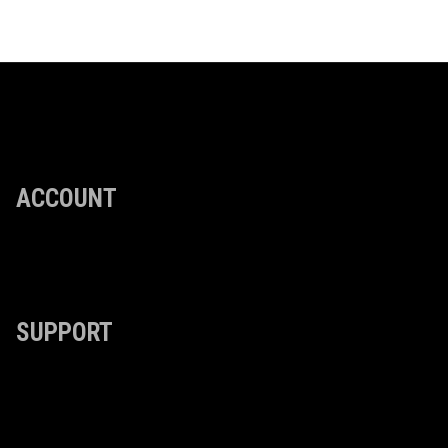
ACCOUNT
SUPPORT