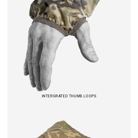
INTERGRATED THUMB LOOPS