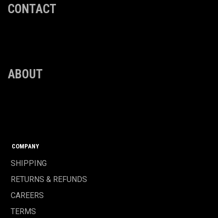
CONTACT
ABOUT
COMPANY
SHIPPING
RETURNS & REFUNDS
CAREERS
TERMS