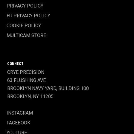
PRIVACY POLICY
EU PRIVACY POLICY
COOKIE POLICY
MULTICAM STORE
CONNECT
CRYE PRECISION
63 FLUSHING AVE
BROOKLYN NAVY YARD, BUILDING 100
BROOKLYN, NY 11205
INSTAGRAM
FACEBOOK
YOUTUBE