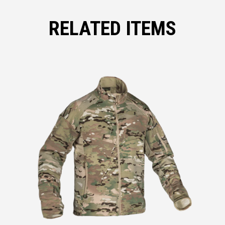
RELATED ITEMS