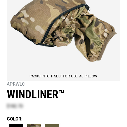
PACKS INTO ITSELF FOR USE AS PILLOW
APRWL0
WINDLINER™
$182.70
COLOR: