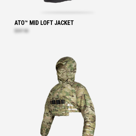
ATO™ MID LOFT JACKET
$397.90