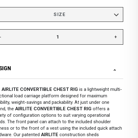
-
+
SIGN
e
AIRLITE CONVERTIBLE CHEST RIG
is a lightweight multi-
ctional load carriage platform designed for maximum
xibility, weight-savings and packability. At just under one
nd, the
AIRLITE CONVERTIBLE CHEST RIG
offers a
iety of configuration options to suit varying operational
ds. The front panel can attach to the included shoulder
ness or to the front of a vest using the included quick attach
dware. Our patented
AIRLITE
construction sheds