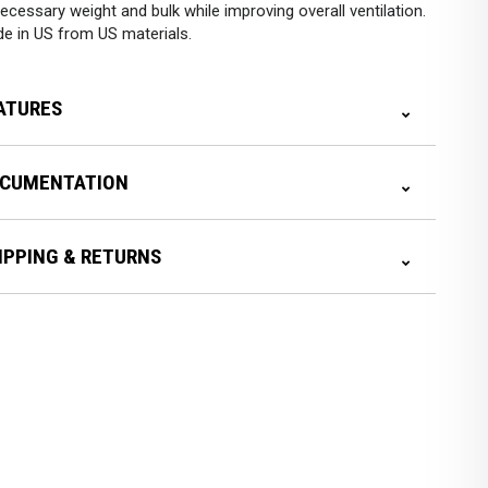
ecessary weight and bulk while improving overall ventilation.
e in US from US materials.
ATURES
CUMENTATION
IPPING & RETURNS