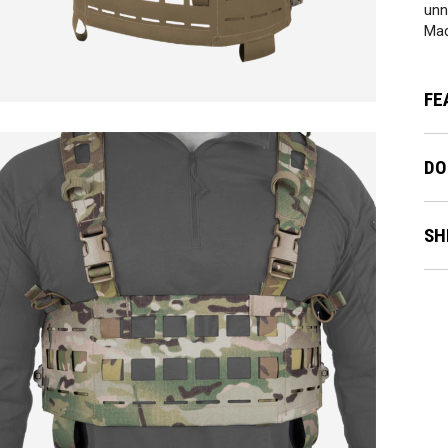
unn
Mad
FE
DO
SH