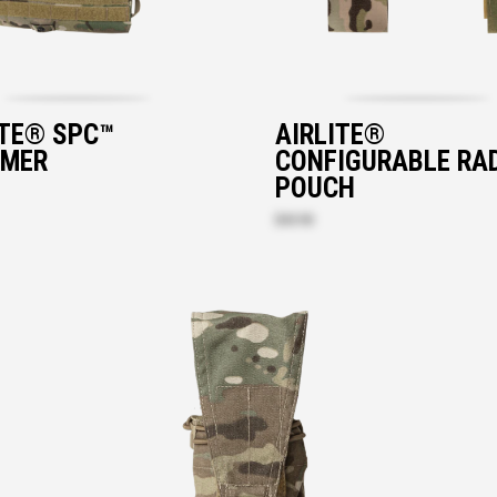
ITE® SPC™
AIRLITE®
MER
CONFIGURABLE RA
POUCH
$43.90