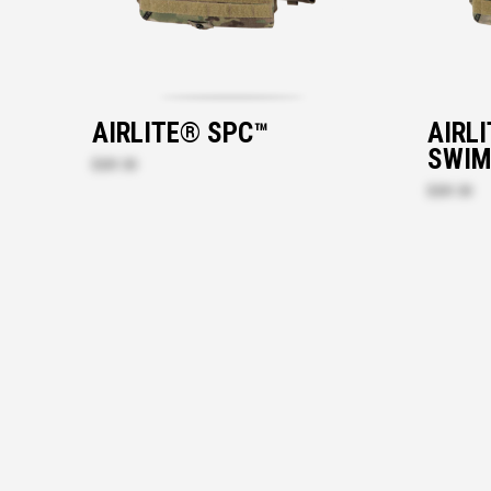
AIRLITE® SPC™
AIRL
SWIM
$201.30
$201.30