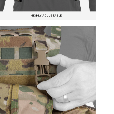
HIGHLY ADJUSTABLE