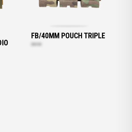
FB/40MM POUCH TRIPLE
DIO
$69.00