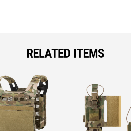
RELATED ITEMS