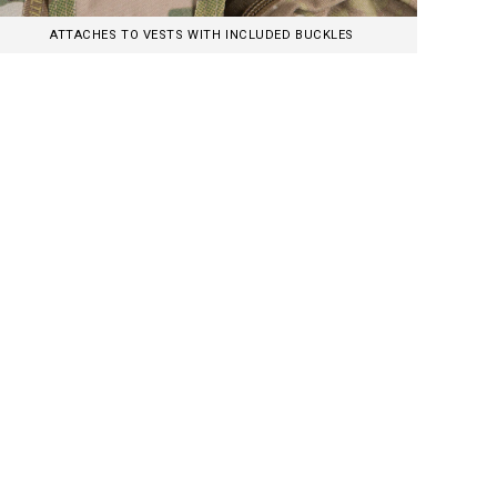
ATTACHES TO VESTS WITH INCLUDED BUCKLES