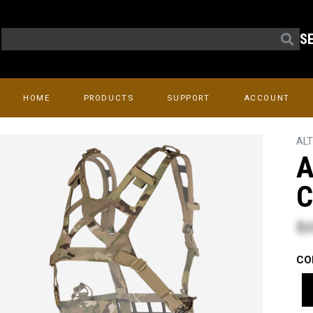
S
HOME
PRODUCTS
SUPPORT
ACCOUNT
AL
A
C
$2
CO