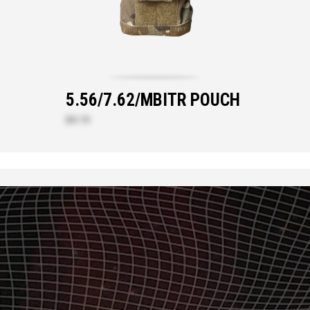
5.56/7.62/MBITR POUCH
$61.70