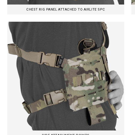
CHEST RIG PANEL ATTACHED TO AIRLITE SPC