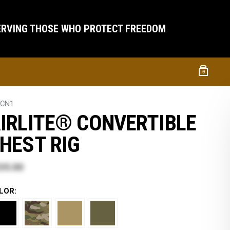
ERVING THOSE WHO PROTECT FREEDOM
0
TCN1
IRLITE® CONVERTIBLE
HEST RIG
35.00
LOR: