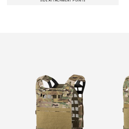
SIDE ATTACHMENT POINTS