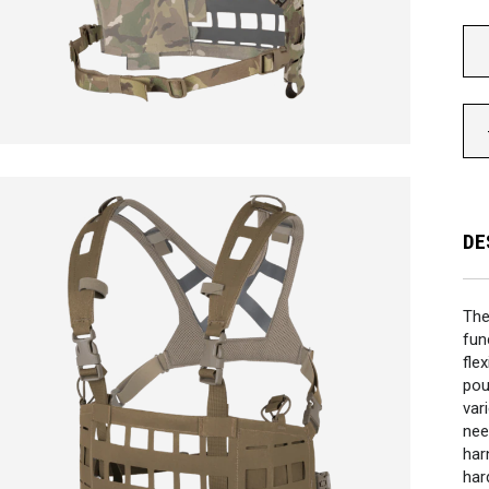
DE
Th
fun
fle
pou
var
nee
har
har